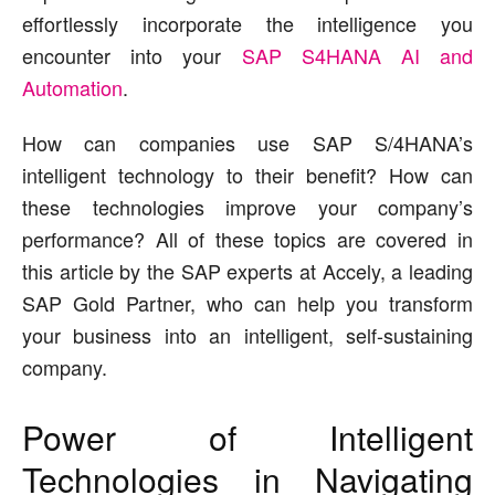
effortlessly incorporate the intelligence you
encounter into your
SAP S4HANA AI and
Automation
.
How can companies use SAP S/4HANA’s
intelligent technology to their benefit? How can
these technologies improve your company’s
performance? All of these topics are covered in
this article by the SAP experts at Accely, a leading
SAP Gold Partner, who can help you transform
your business into an intelligent, self-sustaining
company.
Power of Intelligent
Technologies in Navigating