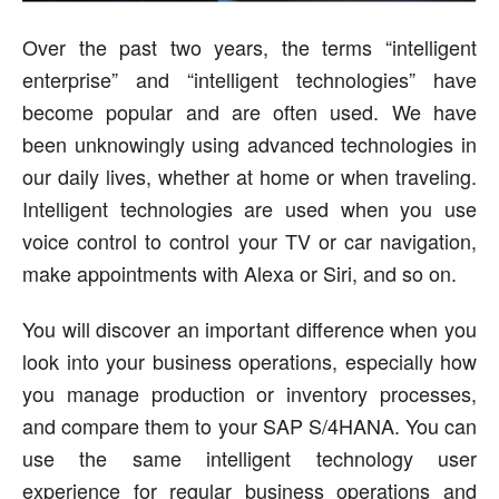
Over the past two years, the terms “intelligent
enterprise” and “intelligent technologies” have
become popular and are often used. We have
been unknowingly using advanced technologies in
our daily lives, whether at home or when traveling.
Intelligent technologies are used when you use
voice control to control your TV or car navigation,
make appointments with Alexa or Siri, and so on.
You will discover an important difference when you
look into your business operations, especially how
you manage production or inventory processes,
and compare them to your SAP S/4HANA. You can
use the same intelligent technology user
experience for regular business operations and