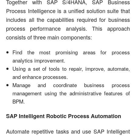
Together with SAP S/4HANA, SAP Business
Process Intelligence is a unified solution suite that
includes all the capabilities required for business
process performance analysis. This approach
consists of three main components:
Find the most promising areas for process
analytics improvement.
Using a set of tools to repair, improve, automate,
and enhance processes.
Manage and coordinate business process
management using the administrative features of
BPM.
SAP Intelligent Robotic Process Automation
Automate repetitive tasks and use SAP Intelligent