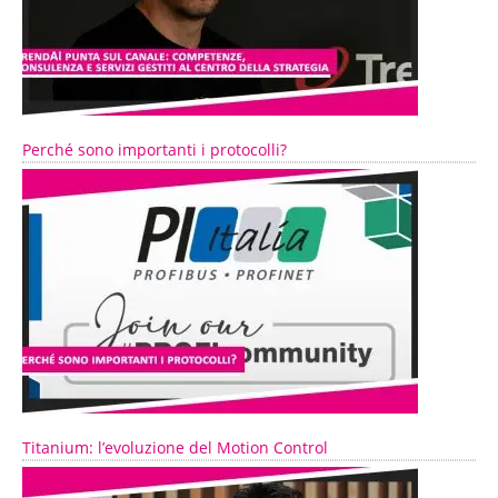
Perché sono importanti i protocolli?
Titanium: l’evoluzione del Motion Control