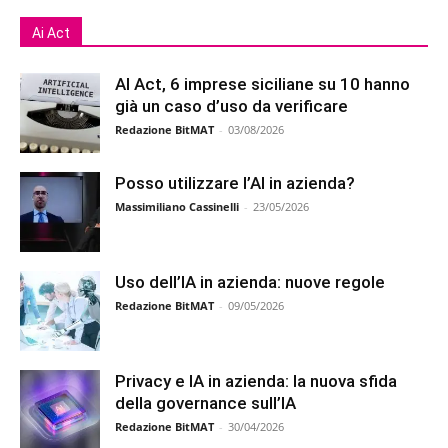
Ai Act
AI Act, 6 imprese siciliane su 10 hanno
già un caso d’uso da verificare
Redazione BitMAT
-
03/08/2026
Posso utilizzare l’AI in azienda?
Massimiliano Cassinelli
-
23/05/2026
Uso dell’IA in azienda: nuove regole
Redazione BitMAT
-
09/05/2026
Privacy e IA in azienda: la nuova sfida
della governance sull’IA
Redazione BitMAT
-
30/04/2026