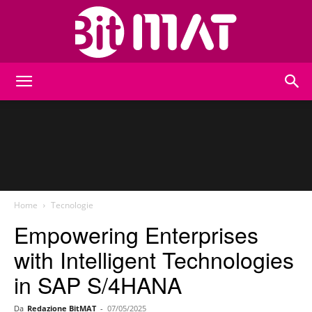
BitMat
Home
Tecnologie
Empowering Enterprises
with Intelligent Technologies
in SAP S/4HANA
Da
Redazione BitMAT
-
07/05/2025